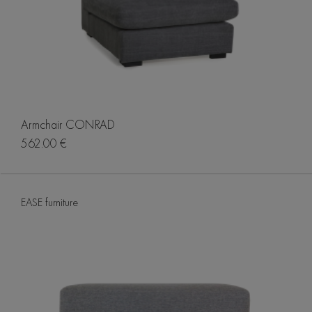
Armchair CONRAD
562.00 €
EASE furniture