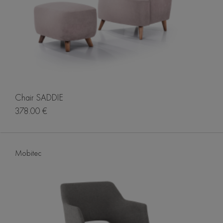
Chair SADDIE
378.00 €
Mobitec