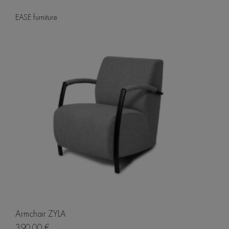
EASE furniture
Armchair ZYLA
390.00 €