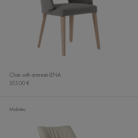
Chair with armrests LENA
355.00 €
Mobitec