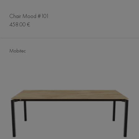
Chair Mood #101
458.00 €
Mobitec