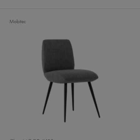
Mobitec