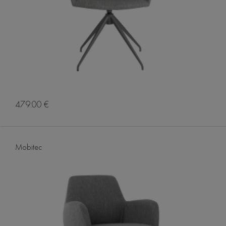
479.00 €
Mobitec