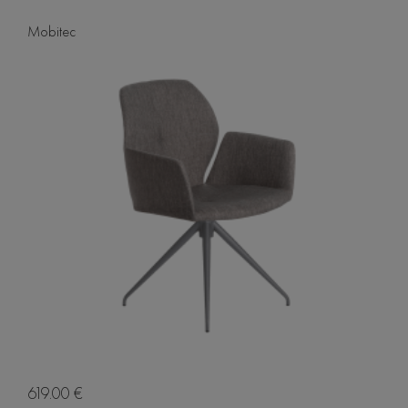
Mobitec
619.00 €