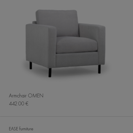
Armchair OMEN
442.00 €
EASE furniture