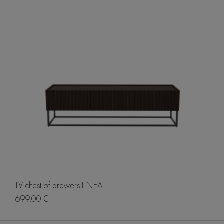
TV chest of drawers LINEA
699.00 €