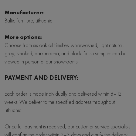
Manufacturer:
Baltic Furniture, Lithuania
More options:
Choose from six oak oil finishes: whitewashed, light natural,
grey, smoked, dark mocha, and black. Finish samples can be
viewed in person at our showrooms.
PAYMENT AND DELIVERY:
Each order is made individually and delivered within 8–12
weeks. We deliver to the specified address throughout
Lithuania.
Once full payment is received, our customer service specialists
will confirm the order within 2–3 days and clarify the delivery