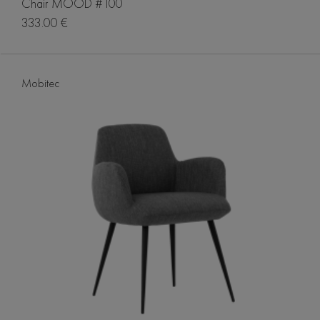
Chair MOOD #100
333.00 €
Mobitec