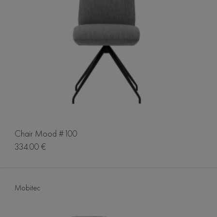
Chair Mood #100
334.00 €
Mobitec