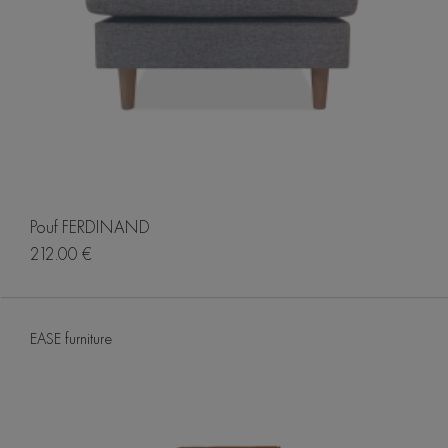
Pouf FERDINAND
212.00 €
EASE furniture