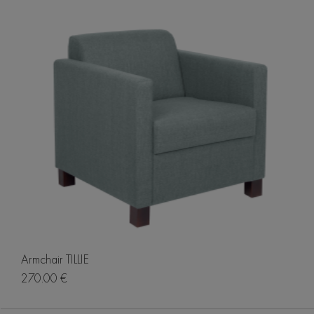
Armchair TILLIE
270.00 €