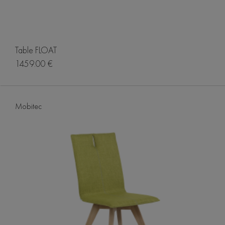
Table FLOAT
1459.00 €
Mobitec