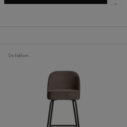
unit
De Eekhorn