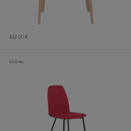
442.00 €
Mobitec