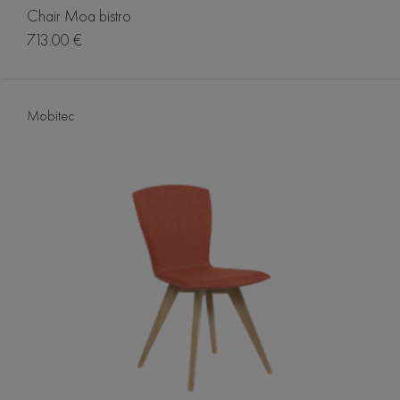
Chair Moa bistro
713.00 €
Mobitec