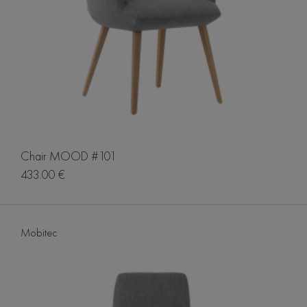
Chair MOOD #101
433.00 €
Mobitec