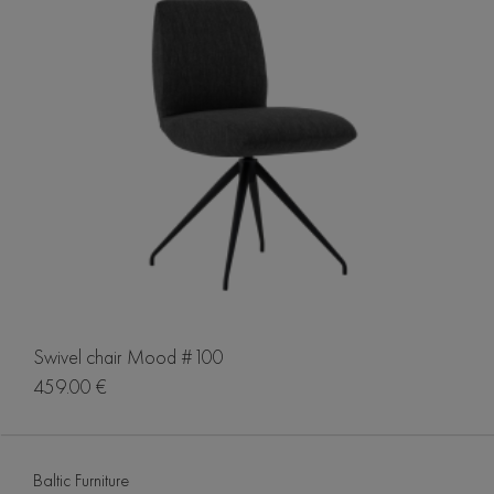
Swivel chair Mood #100
459.00 €
Baltic Furniture