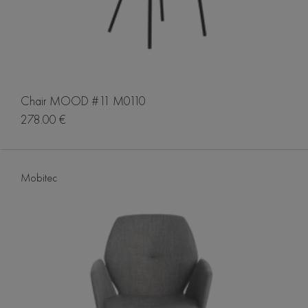
Chair MOOD #11 M0110
278.00 €
Mobitec