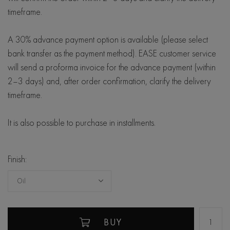
timeframe.
A 30% advance payment option is available (please select
bank transfer as the payment method). EASE customer service
will send a proforma invoice for the advance payment (within
2–3 days) and, after order confirmation, clarify the delivery
timeframe.
It is also possible to purchase in installments.
Finish:
Oil
BUY