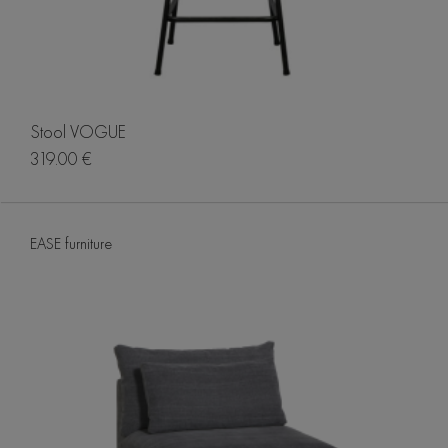
Stool VOGUE
319.00 €
EASE furniture