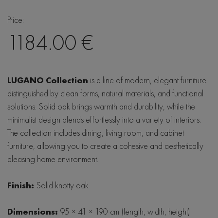
LIND DNA
Price:
Baltic Furniture
1184.00 €
SITS
De Eekhorn
LUGANO Collection
is a line of modern, elegant furniture
distinguished by clean forms, natural materials, and functional
Hubsch
solutions. Solid oak brings warmth and durability, while the
minimalist design blends effortlessly into a variety of interiors.
The collection includes dining, living room, and cabinet
furniture, allowing you to create a cohesive and aesthetically
pleasing home environment.
Finish:
Solid knotty oak
Dimensions:
95 × 41 × 190 cm (length, width, height)