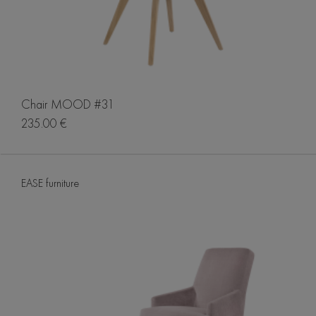
Chair MOOD #31
235.00 €
EASE furniture