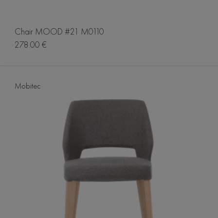
Chair MOOD #21 M0110
278.00 €
Mobitec