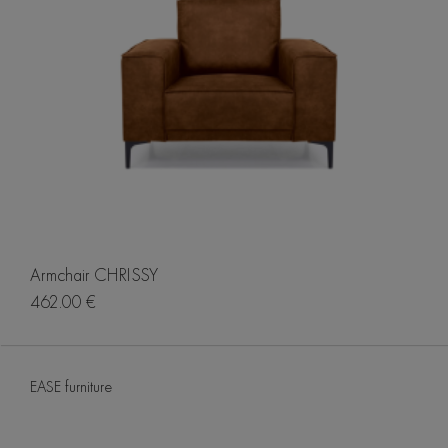
Armchair CHRISSY
462.00 €
EASE furniture