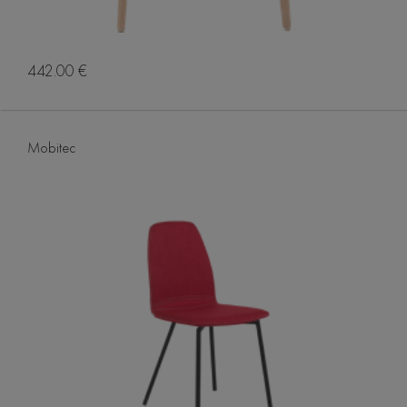
442.00 €
Mobitec