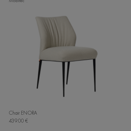
Mobitec
Chair ENORA
439.00 €