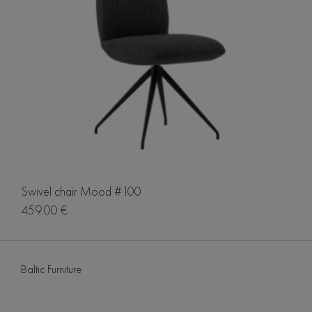
Swivel chair Mood #100
459.00 €
Baltic Furniture