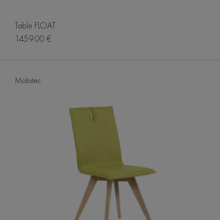
Table FLOAT
1459.00 €
Mobitec