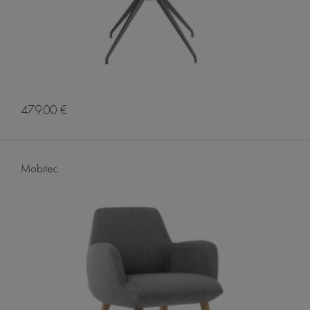
479.00 €
Mobitec