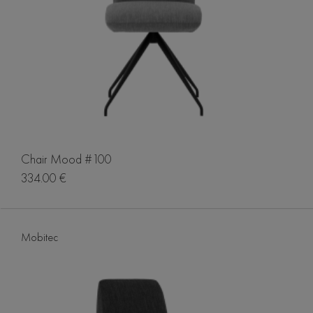
Chair Mood #100
334.00 €
Mobitec