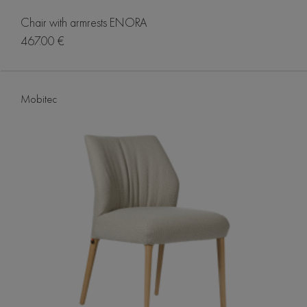
Chair with armrests ENORA
467.00 €
Mobitec