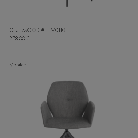
Chair MOOD #11 M0110
278.00 €
Mobitec