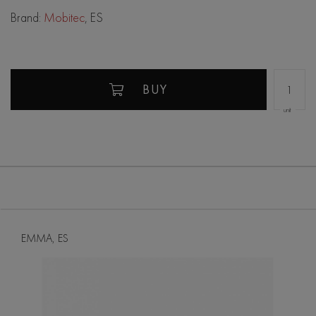
Brand:
Mobitec
, ES
BUY
unit
EMMA, ES