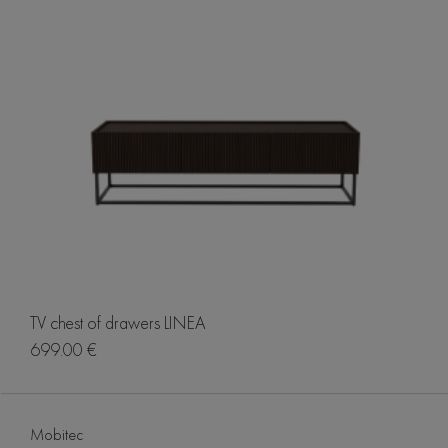
TV chest of drawers LINEA
699.00 €
Mobitec