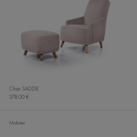
Chair SADDIE
378.00 €
Mobitec