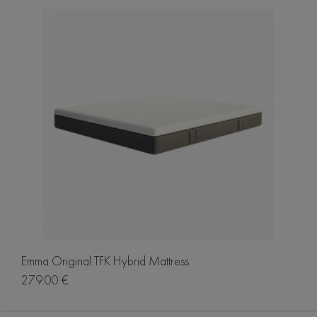
Emma Original TFK Hybrid Mattress
279.00 €