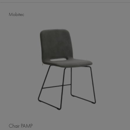
Mobitec
Chair PAMP