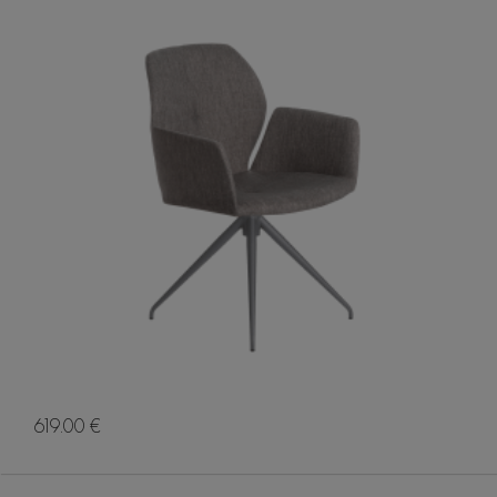
619.00 €