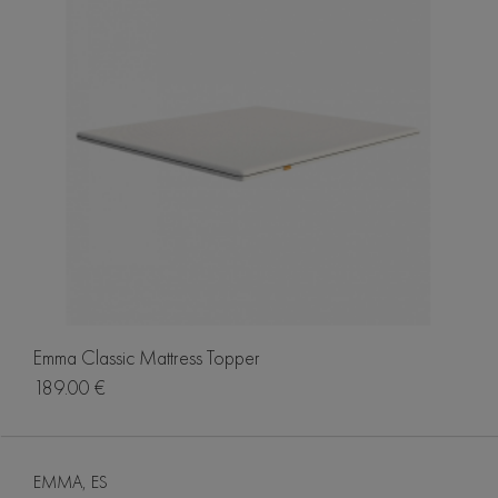
Emma Classic Mattress Topper
189.00 €
EMMA, ES