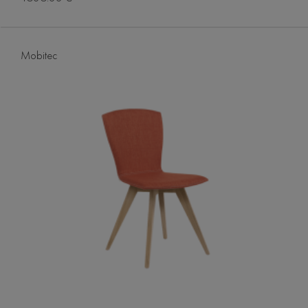
Mobitec