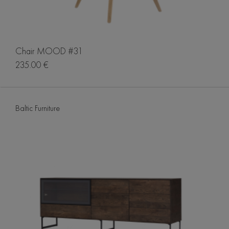
Chair MOOD #31
235.00 €
Baltic Furniture