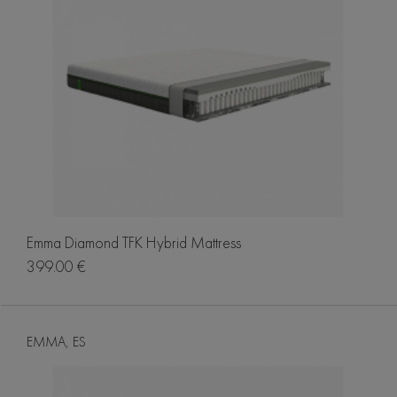
Emma Diamond TFK Hybrid Mattress
399.00 €
EMMA, ES