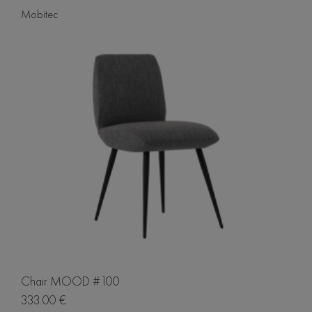
Mobitec
Chair MOOD #100
333.00 €