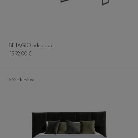
BELLAGIO sideboard
1592.00 €
EASE furniture