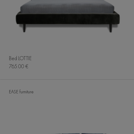
Bed LOTTIE
765.00 €
EASE furniture