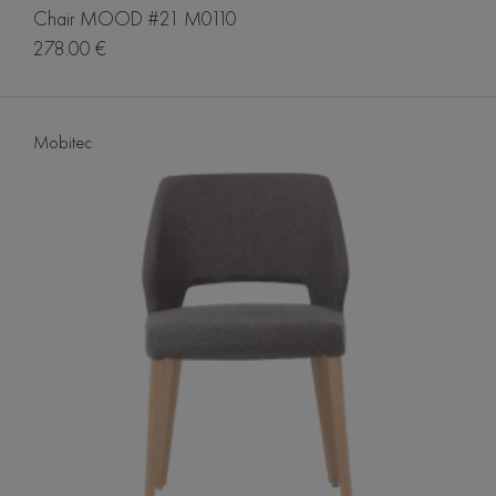
Chair MOOD #21 M0110
278.00 €
Mobitec