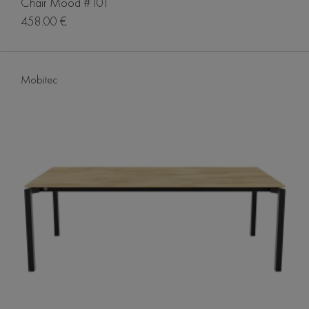
Chair Mood #101
458.00 €
Mobitec