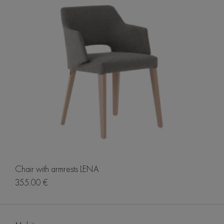
Chair with armrests LENA
355.00 €