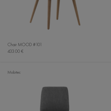
Chair MOOD #101
433.00 €
Mobitec