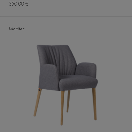
350.00 €
Mobitec