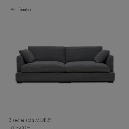
EASE furniture
3 seater sofa MOBBY
1606.00 €