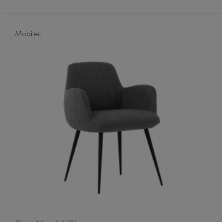
Mobitec