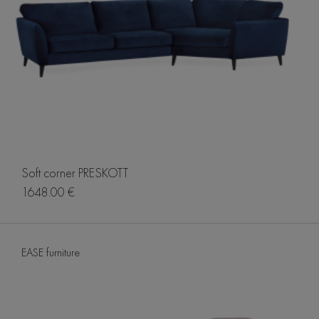
Soft corner PRESKOTT
1648.00 €
EASE furniture