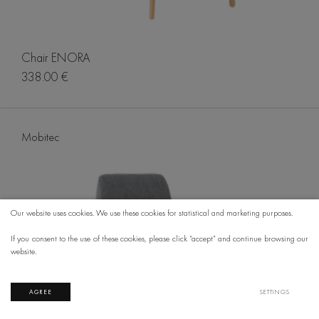
Chair ENORA
338.00 €
Mobitec
Our website uses cookies. We use these cookies for statistical and marketing purposes.
If you consent to the use of these cookies, please click “accept” and continue browsing our
website.
AGREE
SETTINGS