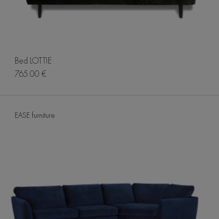
Bed LOTTIE
765.00 €
EASE furniture