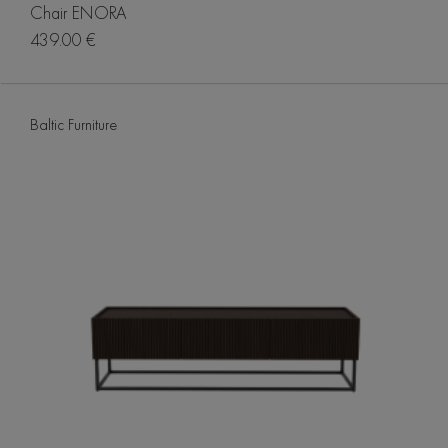
Chair ENORA
439.00 €
Baltic Furniture