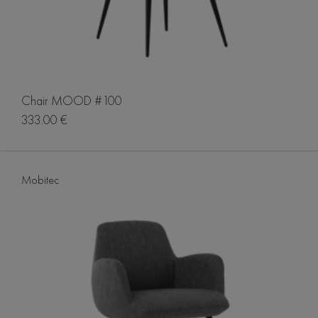
Chair MOOD #100
333.00 €
Mobitec