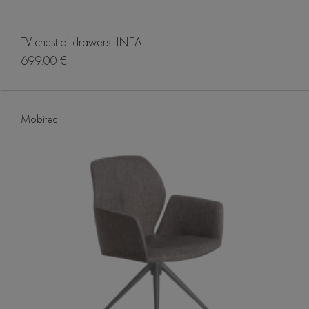
TV chest of drawers LINEA
699.00 €
Mobitec