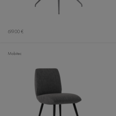
619.00 €
Mobitec