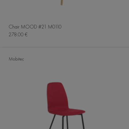
Chair MOOD #21 M0110
278.00 €
Mobitec