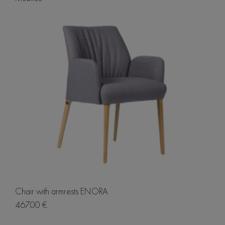
Chair with armrests ENORA
467.00 €