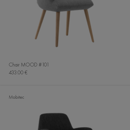
Chair MOOD #101
433.00 €
Mobitec