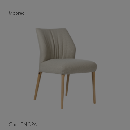
Mobitec
Chair ENORA