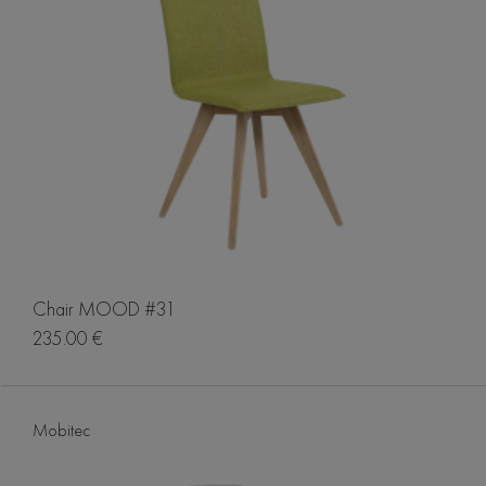
Chair MOOD #31
235.00 €
Mobitec