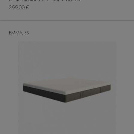
399.00 €
EMMA, ES