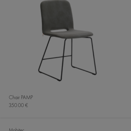
Chair PAMP
350.00 €
Mobitec