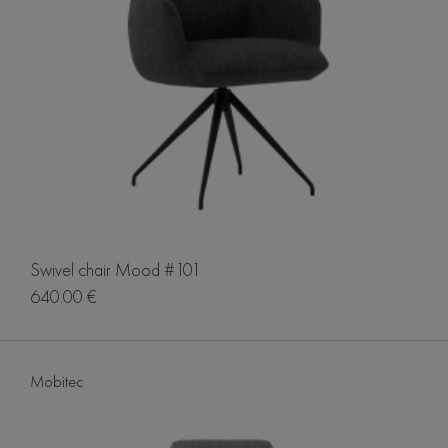
Swivel chair Mood #101
640.00 €
Mobitec