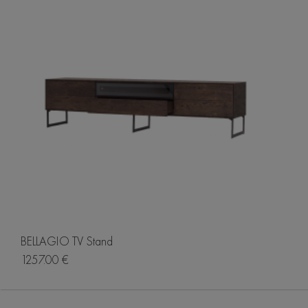
BELLAGIO TV Stand
1257.00 €