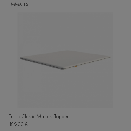
EMMA, ES
Emma Classic Mattress Topper
189.00 €