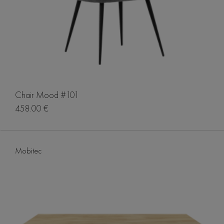
Chair Mood #101
458.00 €
Mobitec