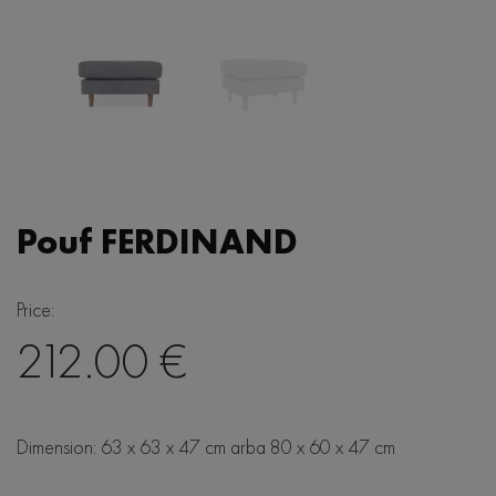
Bedside tables
Sideboards
TV units
Vitrines/Cupboards
Writing desks
Pouf FERDINAND
Consoles
Price:
212.00 €
Lighting
Dimension: 63 x 63 x 47 cm arba 80 x 60 x 47 cm
Honey
Accessories
Barrel