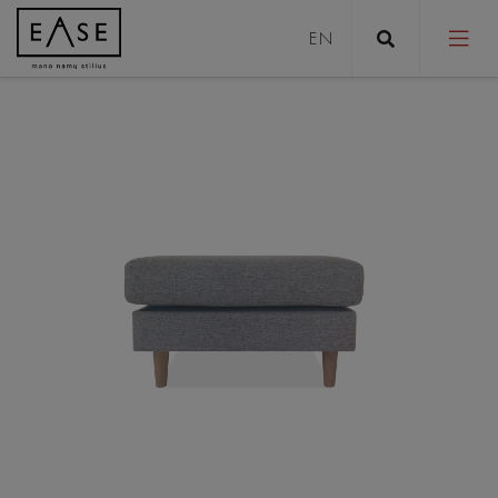
Sofas
Sofa bed
Pouffes
Coffee tables
Tables
Stools
Chairs/Armchairs
Beds