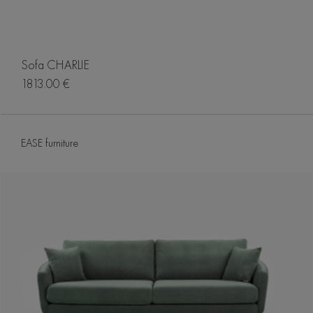
Sofa CHARLIE
1813.00 €
EASE furniture