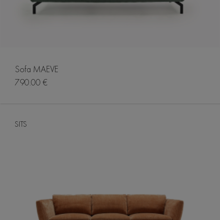
Sofa MAEVE
790.00 €
SITS