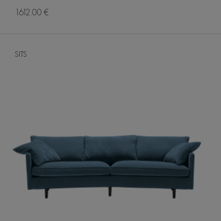
1612.00 €
SITS