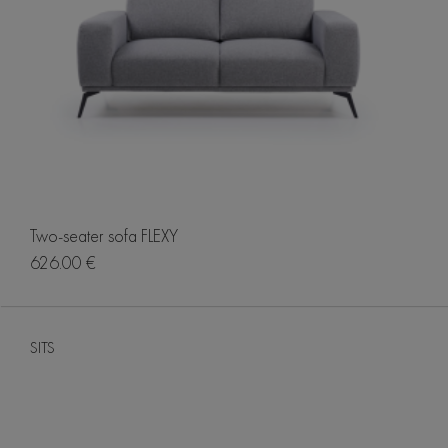
Two-seater sofa FLEXY
626.00 €
SITS