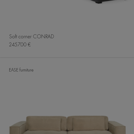
Soft corner CONRAD
2457.00 €
EASE furniture