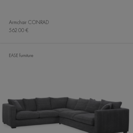
Armchair CONRAD
562.00 €
EASE furniture