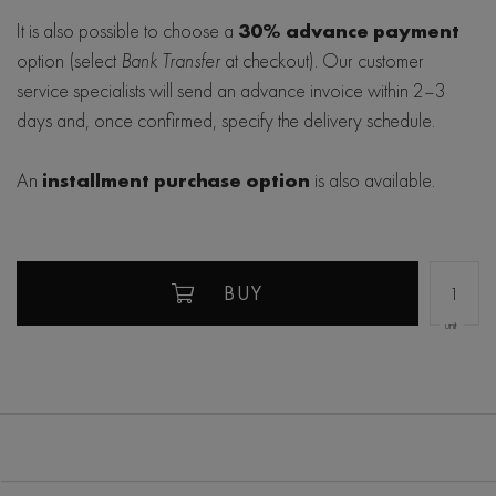
It is also possible to choose a
30% advance payment
option (select
Bank Transfer
at checkout). Our customer
service specialists will send an advance invoice within 2–3
days and, once confirmed, specify the delivery schedule.
An
installment purchase option
is also available.
BUY
unit