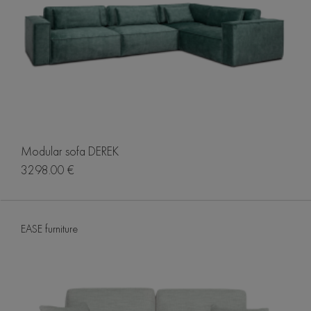
Modular sofa DEREK
3298.00 €
EASE furniture