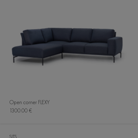
Open corner FLEXY
1300.00 €
SITS