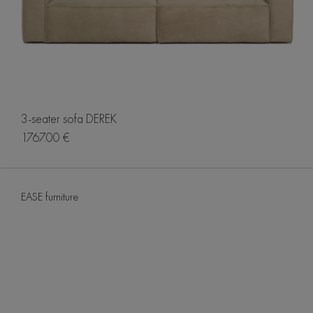
3-seater sofa DEREK
1767.00 €
EASE furniture