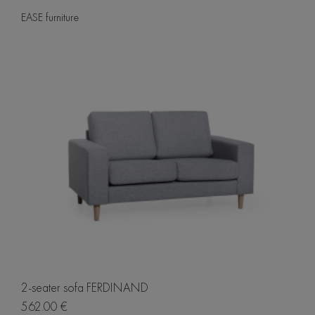
EASE furniture
2-seater sofa FERDINAND
562.00 €