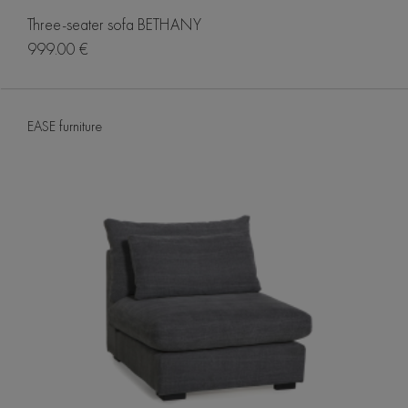
Three-seater sofa BETHANY
999.00 €
EASE furniture