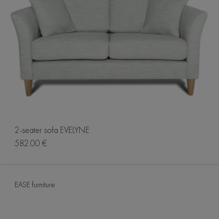
2-seater sofa EVELYNE
582.00 €
EASE furniture