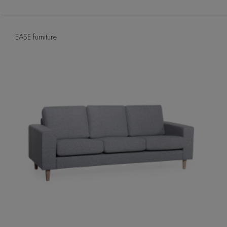
EASE furniture