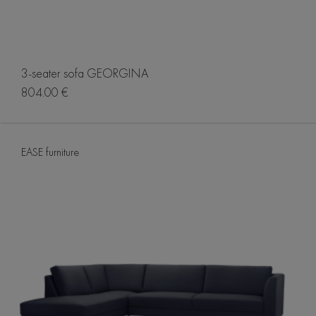
3-seater sofa GEORGINA
804.00 €
EASE furniture