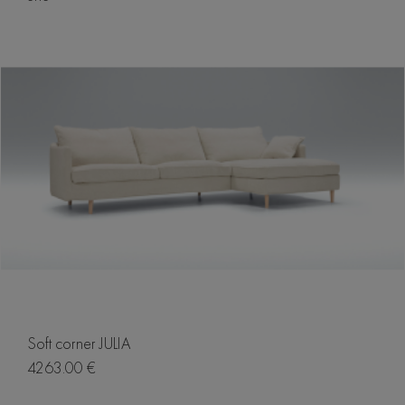
Soft corner JULIA
4263.00 €