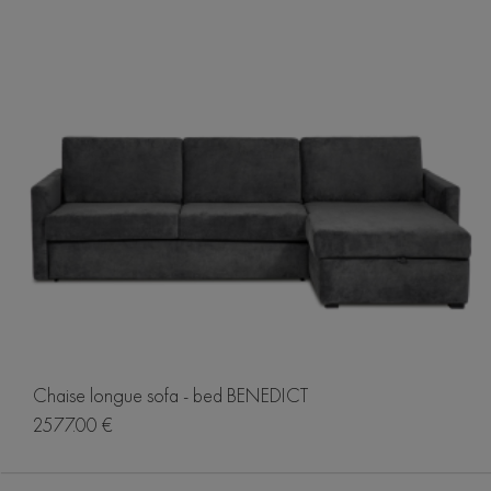
Chaise longue sofa - bed BENEDICT
2577.00 €