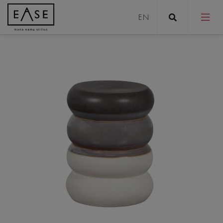
Sofas
Sofa bed
Pouffes
Coffee tables
Tables
Stools
Chairs/Armchairs
Beds