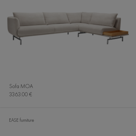
Sofa MOA
3363.00 €
EASE furniture