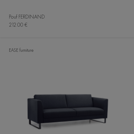
Pouf FERDINAND
212.00 €
EASE furniture