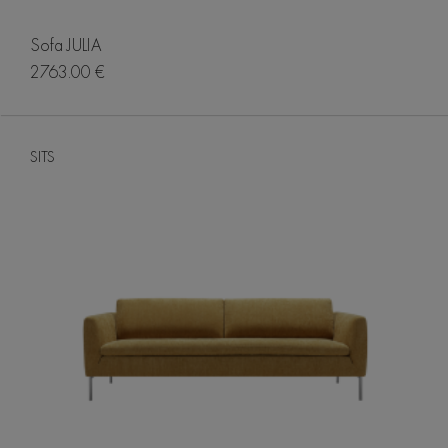
Sofa JULIA
2763.00 €
SITS