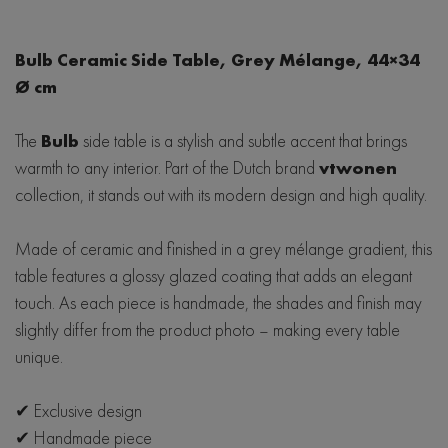
Japandi
Lola
Hjort Knudsen
Linea
Eclipse
Bulb Ceramic Side Table, Grey Mélange, 44×34
Mobitec
Ø cm
Woodcraft
Saari
LIND DNA
Bellagio
Scandi
The
Bulb
side table is a stylish and subtle accent that brings
Baltic Furniture
warmth to any interior. Part of the Dutch brand
vtwonen
Seed
Wave
SITS
collection, it stands out with its modern design and high quality.
De Eekhorn
Made of ceramic and finished in a grey mélange gradient, this
table features a glossy glazed coating that adds an elegant
Hubsch
touch. As each piece is handmade, the shades and finish may
slightly differ from the product photo – making every table
unique.
✔ Exclusive design
✔ Handmade piece