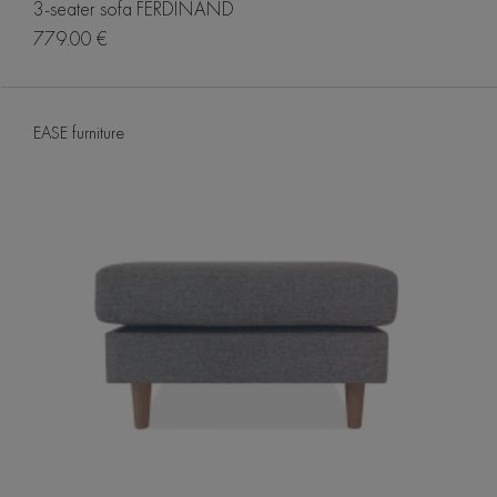
3-seater sofa FERDINAND
779.00 €
EASE furniture