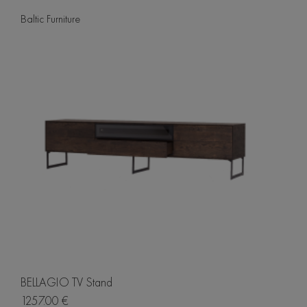
Baltic Furniture
BELLAGIO TV Stand
1257.00 €