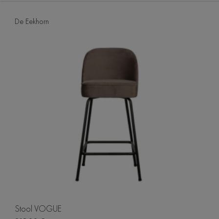
De Eekhorn
Stool VOGUE