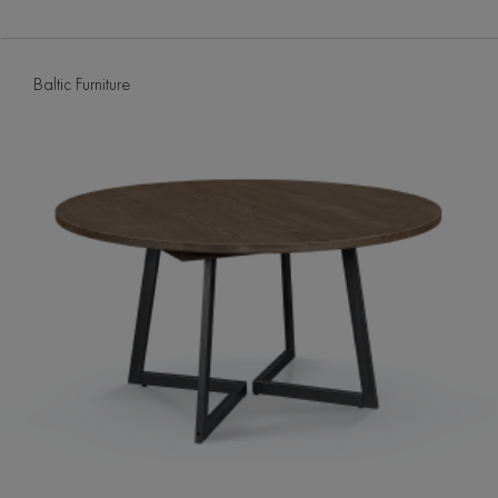
Baltic Furniture