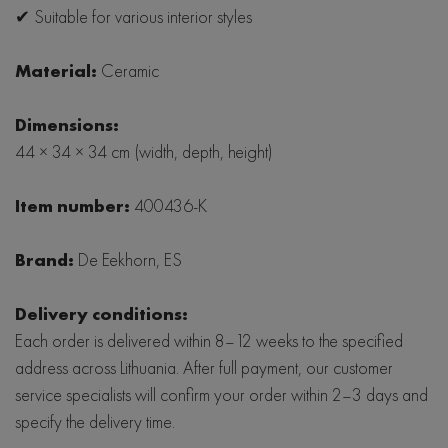
✔ Suitable for various interior styles
Material:
Ceramic
Dimensions:
44 × 34 × 34 cm (width, depth, height)
Item number:
400436-K
Brand:
De Eekhorn, ES
Delivery conditions:
Each order is delivered within 8–12 weeks to the specified
address across Lithuania. After full payment, our customer
service specialists will confirm your order within 2–3 days and
specify the delivery time.