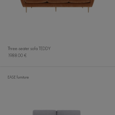
Three-seater sofa TEDDY
1988.00 €
EASE furniture