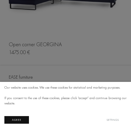
Open corner GEORGINA
1475.00 €
EASE furniture
Our website uses cookies. We use these cookies for statistical and marketing purposes.
If you consent to the use of these cookies, please click “accept” and continue browsing our
website.
AGREE
SETTINGS