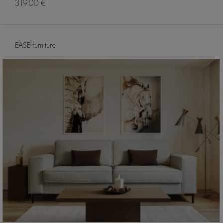
319.00 €
EASE furniture