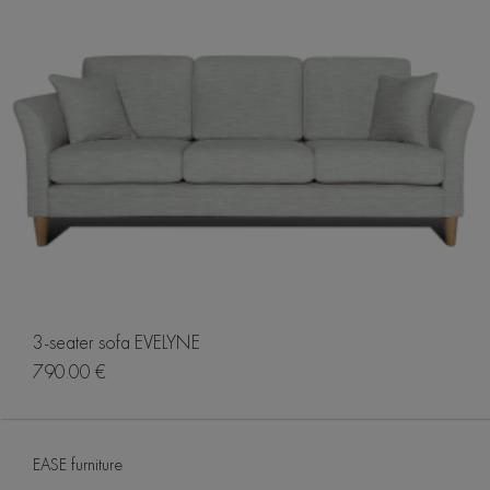
3-seater sofa EVELYNE
790.00 €
EASE furniture