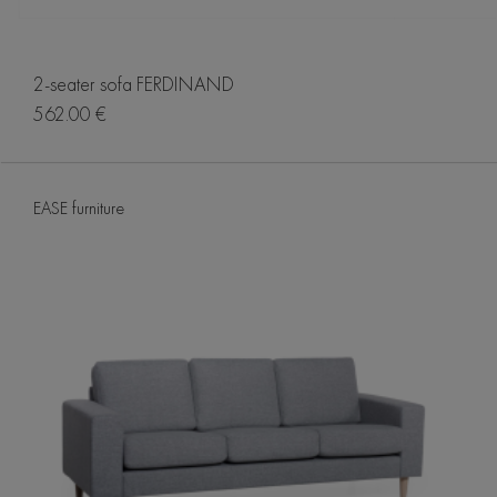
2-seater sofa FERDINAND
562.00 €
EASE furniture