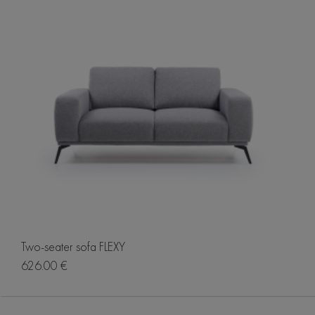
Two-seater sofa FLEXY
626.00 €