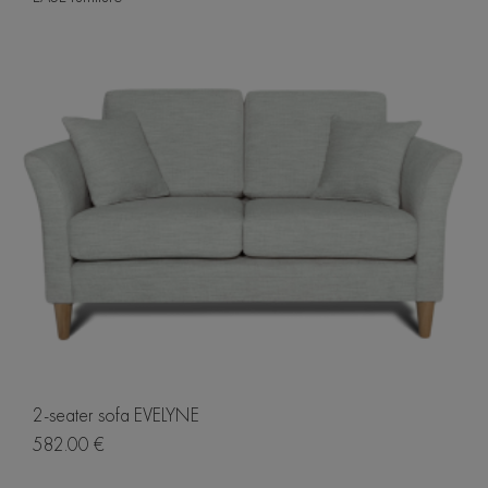
2-seater sofa EVELYNE
582.00 €