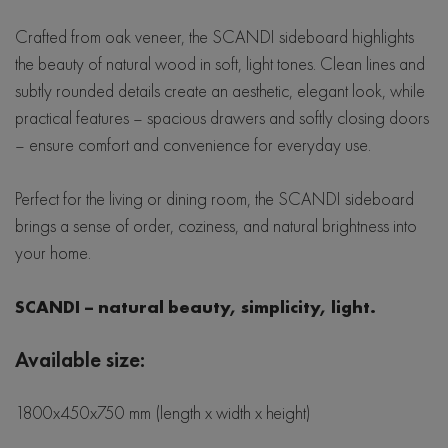
Crafted from oak veneer, the SCANDI sideboard highlights
the beauty of natural wood in soft, light tones. Clean lines and
subtly rounded details create an aesthetic, elegant look, while
practical features – spacious drawers and softly closing doors
– ensure comfort and convenience for everyday use.
Perfect for the living or dining room, the SCANDI sideboard
brings a sense of order, coziness, and natural brightness into
your home.
SCANDI – natural beauty, simplicity, light.
Available size:
1800x450x750 mm (length x width x height)