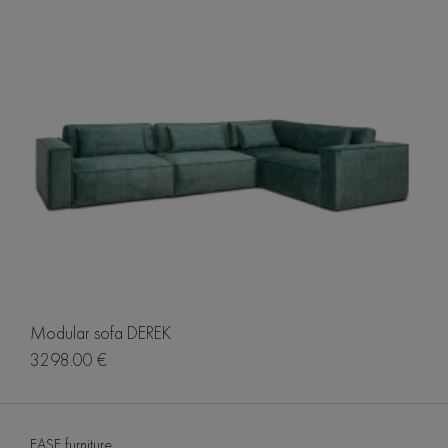
Modular sofa DEREK
3298.00 €
EASE furniture