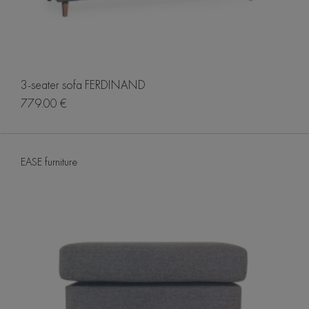
3-seater sofa FERDINAND
779.00 €
EASE furniture