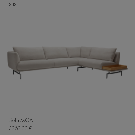
SITS
Sofa MOA
3363.00 €