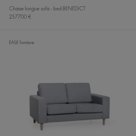
Chaise longue sofa - bed BENEDICT
2577.00 €
EASE furniture