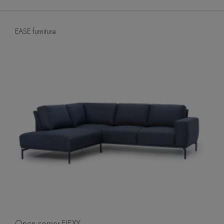
EASE furniture
Open corner FLEXY