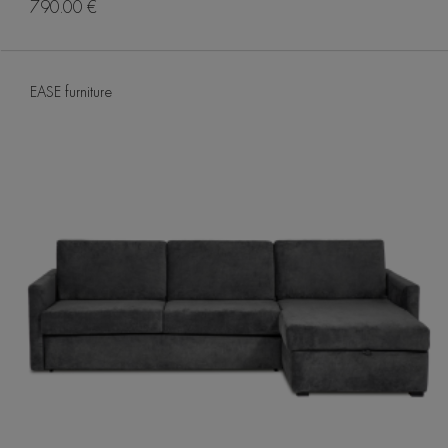
790.00 €
EASE furniture