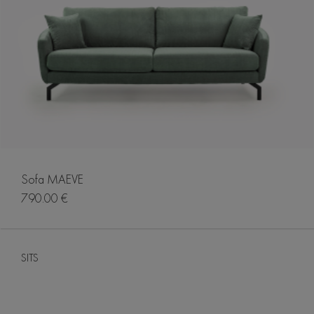
Sofa MAEVE
790.00 €
SITS