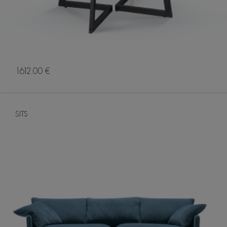
1612.00 €
SITS