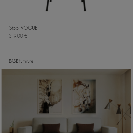
Stool VOGUE
319.00 €
EASE furniture