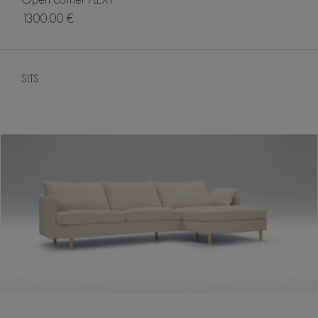
1300.00 €
SITS