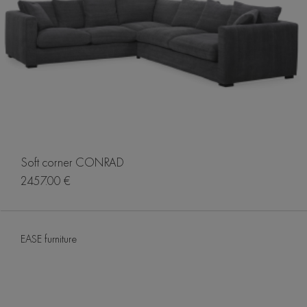
Soft corner CONRAD
2457.00 €
EASE furniture