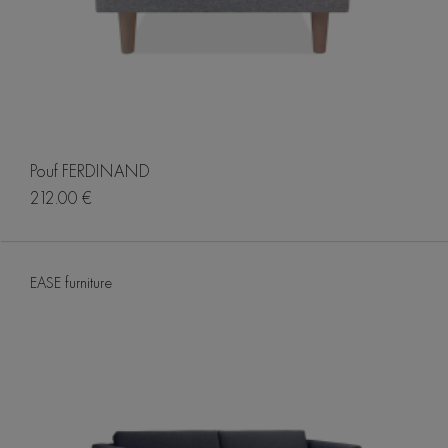
Pouf FERDINAND
212.00 €
EASE furniture