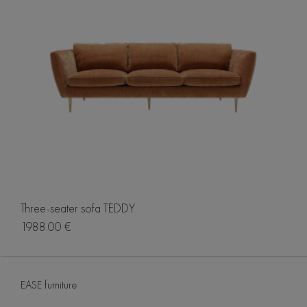
Three-seater sofa TEDDY
1988.00 €
EASE furniture