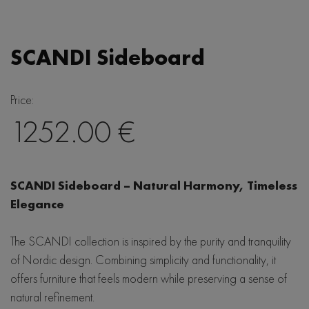
Japandi
Lola
Hjort Knudsen
Linea
Eclipse
Mobitec
SCANDI Sideboard
Woodcraft
Saari
LIND DNA
Bellagio
Scandi
Price:
Baltic Furniture
Seed
1252.00 €
Wave
SITS
De Eekhorn
SCANDI Sideboard – Natural Harmony, Timeless
Hubsch
Elegance
The SCANDI collection is inspired by the purity and tranquility
of Nordic design. Combining simplicity and functionality, it
offers furniture that feels modern while preserving a sense of
natural refinement.