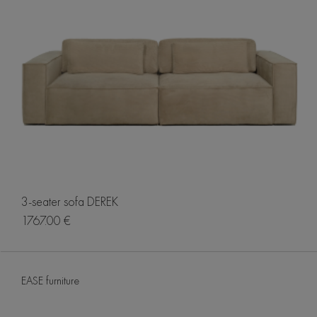
3-seater sofa DEREK
1767.00 €
EASE furniture