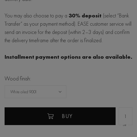
You may also choose to pay a
30% deposit
(select “Bank
Transfer” as your payment method). EASE customer service will
send an invoice for the deposit (within 2–3 days) and confirm
the delivery timeframe after the order is finalized.
Installment payment options are also available.
Wood finish:
White oiled 9001
BUY
unit