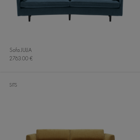
Sofa JULIA
2763.00 €
SITS