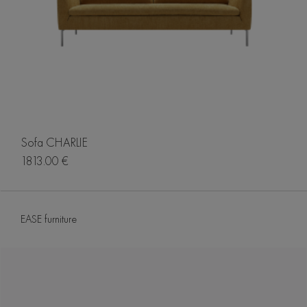
Sofa CHARLIE
1813.00 €
EASE furniture