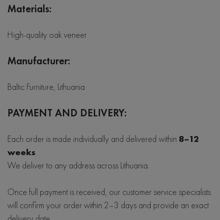
Materials:
High-quality oak veneer
Manufacturer:
Baltic Furniture, Lithuania
PAYMENT AND DELIVERY:
Each order is made individually and delivered within
8–12
weeks
.
We deliver to any address across Lithuania.
Once full payment is received, our customer service specialists
will confirm your order within 2–3 days and provide an exact
delivery date.