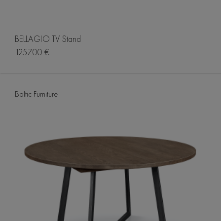
BELLAGIO TV Stand
1257.00 €
Baltic Furniture