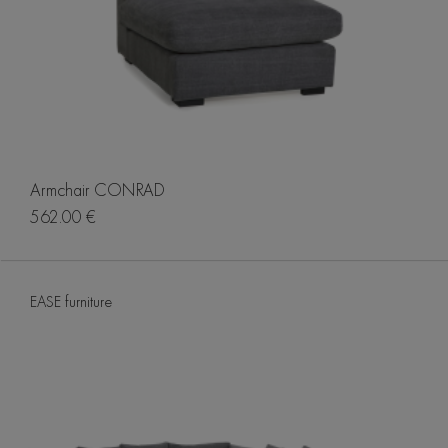
Armchair CONRAD
562.00 €
EASE furniture