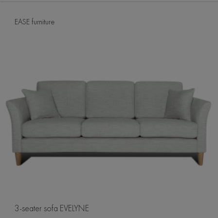
EASE furniture
3-seater sofa EVELYNE