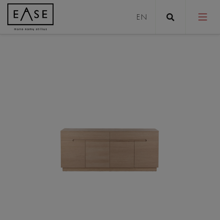
Sofas
Sofa bed
Pouffes
Coffee tables
Tables
Stools
Chairs/Armchairs
Beds