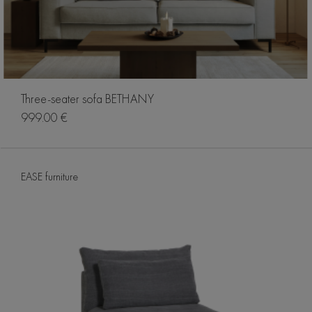
Three-seater sofa BETHANY
999.00 €
EASE furniture