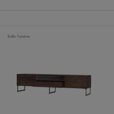
Baltic Furniture