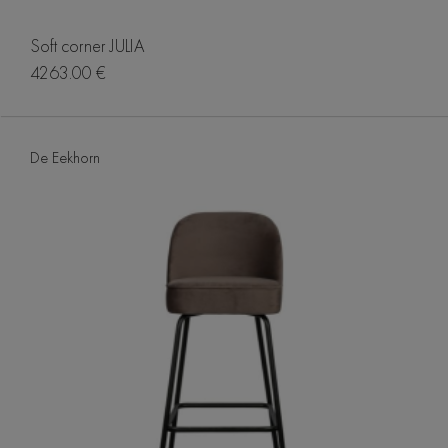
Soft corner JULIA
4263.00 €
De Eekhorn